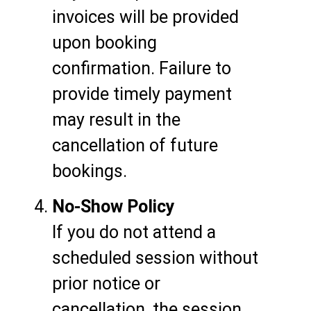
invoices will be provided
upon booking
confirmation. Failure to
provide timely payment
may result in the
cancellation of future
bookings.
No-Show Policy
If you do not attend a
scheduled session without
prior notice or
cancellation, the session