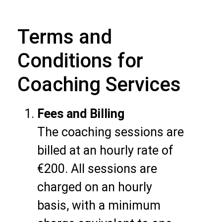
Terms and
Conditions for
Coaching Services
Fees and Billing
The coaching sessions are
billed at an hourly rate of
€200. All sessions are
charged on an hourly
basis, with a minimum