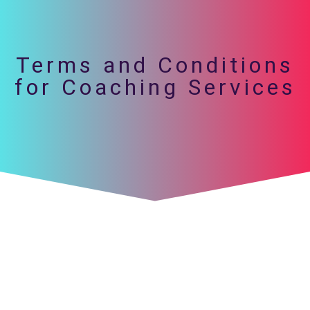
Terms and Conditions
for Coaching Services