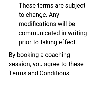
These terms are subject
to change. Any
modifications will be
communicated in writing
prior to taking effect.
By booking a coaching
session, you agree to these
Terms and Conditions.