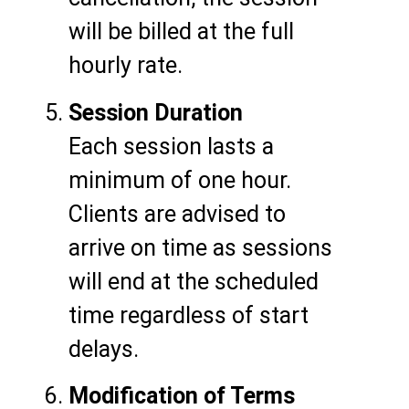
will be billed at the full
hourly rate.
Session Duration
Each session lasts a
minimum of one hour.
Clients are advised to
arrive on time as sessions
will end at the scheduled
time regardless of start
delays.
Modification of Terms