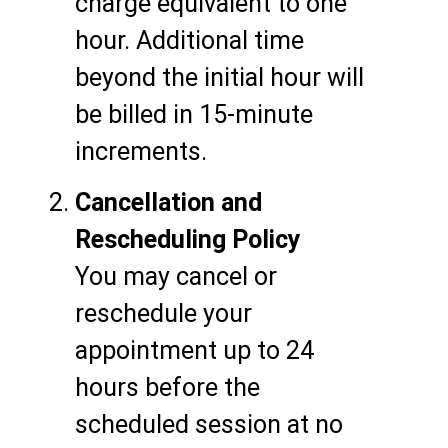
charge equivalent to one
hour. Additional time
beyond the initial hour will
be billed in 15-minute
increments.
Cancellation and
Rescheduling Policy
You may cancel or
reschedule your
appointment up to 24
hours before the
scheduled session at no