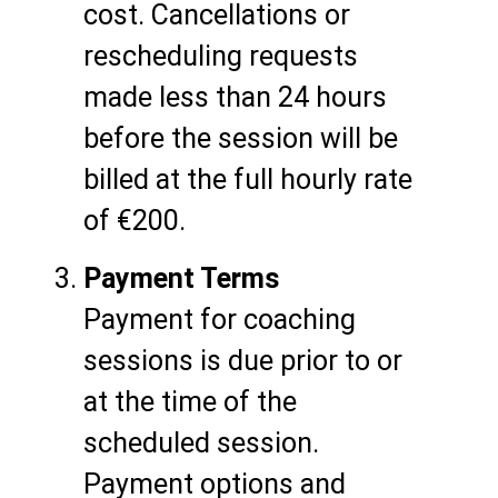
cost. Cancellations or
rescheduling requests
made less than 24 hours
before the session will be
billed at the full hourly rate
of €200.
Payment Terms
Payment for coaching
sessions is due prior to or
at the time of the
scheduled session.
Payment options and