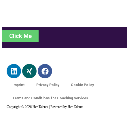
Stellangebote
Click Me
Imprint
Privacy Policy
Cookie Policy
Terms and Conditions for Coaching Services
Copyright © 2026 Her Talents | Powered by Her Talents